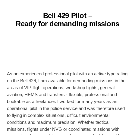
Bell 429 Pilot –
Ready for demanding missions
As an experienced professional pilot with an active type rating
on the Bell 429, I am available for demanding missions in the
areas of VIP flight operations, workshop flights, general
aviation, HEMS and transfers - flexible, professional and
bookable as a freelancer. I worked for many years as an
operational pilot in the police service and was therefore used
to flying in complex situations, difficult environmental
conditions and maximum precision. Whether tactical
missions, flights under NVG or coordinated missions with