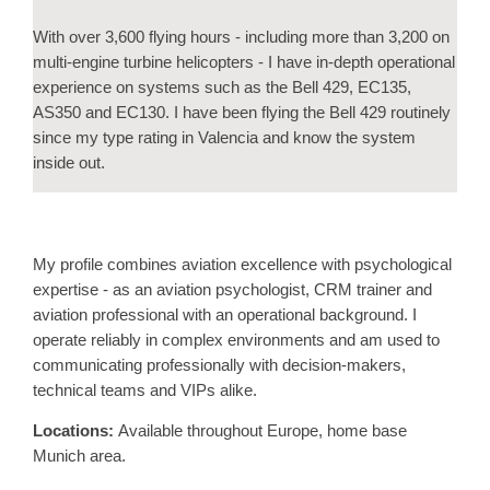
With over 3,600 flying hours - including more than 3,200 on
multi-engine turbine helicopters - I have in-depth operational
experience on systems such as the Bell 429, EC135,
AS350 and EC130. I have been flying the Bell 429 routinely
since my type rating in Valencia and know the system
inside out.
My profile combines aviation excellence with psychological
expertise - as an aviation psychologist, CRM trainer and
aviation professional with an operational background. I
operate reliably in complex environments and am used to
communicating professionally with decision-makers,
technical teams and VIPs alike.
Locations:
Available throughout Europe, home base
Munich area.