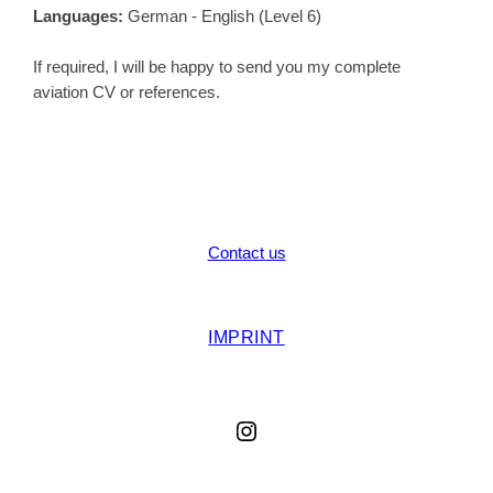
Languages:
German - English (Level 6)
If required, I will be happy to send you my complete
aviation CV or references.
Contact us
IMPRINT
Instagram