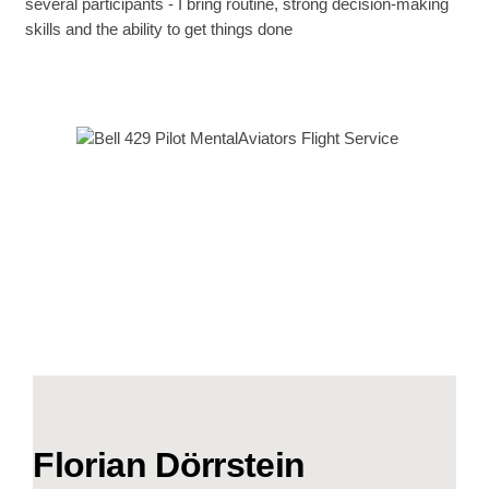
several participants - I bring routine, strong decision-making
skills and the ability to get things done
Florian Dörrstein