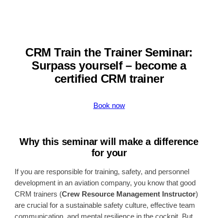
CRM Train the Trainer Seminar:
Surpass yourself – become a
certified CRM trainer
Book now
Why this seminar will make a difference
for your
If you are responsible for training, safety, and personnel
development in an aviation company, you know that good
CRM trainers (
Crew Resource Management Instructor
)
are crucial for a sustainable safety culture, effective team
communication, and mental resilience in the cockpit. But