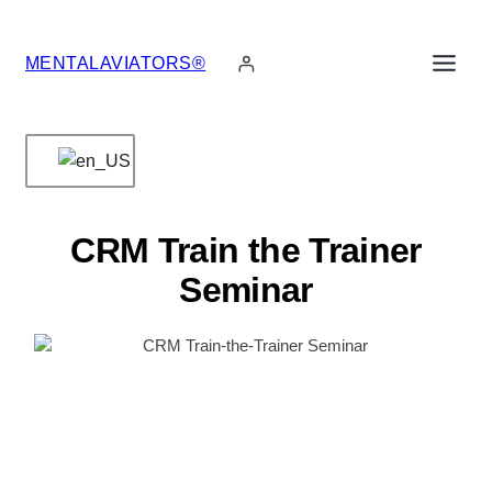
Skip
to
MENTALAVIATORS®
content
CRM Train the Trainer
Seminar