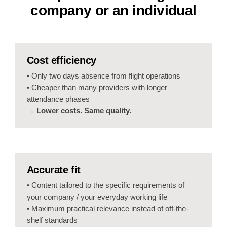
company or an individual
Cost efficiency
• Only two days absence from flight operations
• Cheaper than many providers with longer
attendance phases
→ Lower costs. Same quality.
Accurate fit
• Content tailored to the specific requirements of
your company / your everyday working life
• Maximum practical relevance instead of off-the-
shelf standards