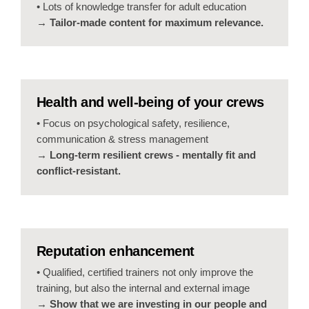
• Lots of knowledge transfer for adult education
→ Tailor-made content for maximum relevance.
Health and well-being of your crews
• Focus on psychological safety, resilience,
communication & stress management
→ Long-term resilient crews - mentally fit and
conflict-resistant.
Reputation enhancement
• Qualified, certified trainers not only improve the
training, but also the internal and external image
→ Show that we are investing in our people and