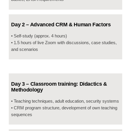
Day 2 – Advanced CRM & Human Factors
• Self-study (approx. 4 hours)
• 1.5 hours of live Zoom with discussions, case studies,
and scenarios
Day 3 – Classroom training: Didactics &
Methodology
• Teaching techniques, adult education, security systems
• CRM program structure, development of own teaching
sequences