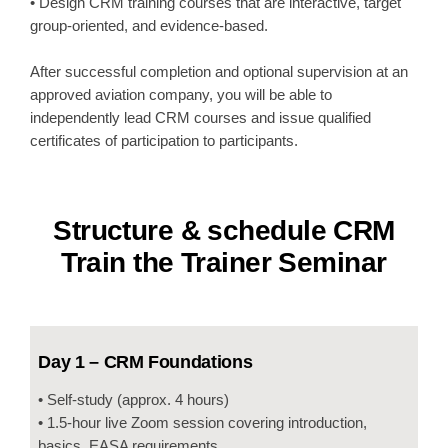
• Design CRM training courses that are interactive, target
group-oriented, and evidence-based.
After successful completion and optional supervision at an
approved aviation company, you will be able to
independently lead CRM courses and issue qualified
certificates of participation to participants.
Structure & schedule CRM
Train the Trainer Seminar
Day 1 – CRM Foundations
• Self-study (approx. 4 hours)
• 1.5-hour live Zoom session covering introduction,
basics, EASA requirements