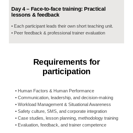
Day 4 – Face-to-face training: Practical
lessons & feedback
• Each participant leads their own short teaching unit.
• Peer feedback & professional trainer evaluation
Requirements for
participation
• Human Factors & Human Performance
• Communication, leadership, and decision-making
• Workload Management & Situational Awareness
• Safety culture, SMS, and corporate integration
• Case studies, lesson planning, methodology training
• Evaluation, feedback, and trainer competence