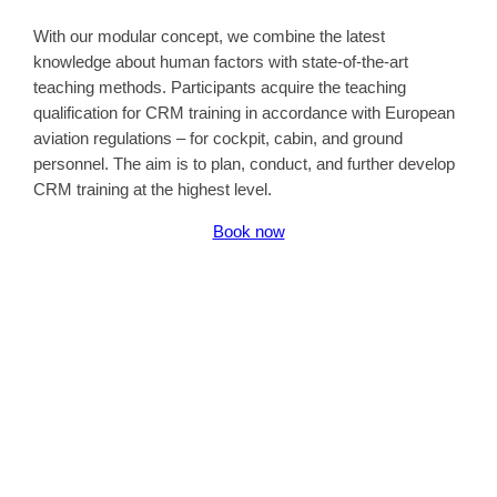
With our modular concept, we combine the latest
knowledge about human factors with state-of-the-art
teaching methods. Participants acquire the teaching
qualification for CRM training in accordance with European
aviation regulations – for cockpit, cabin, and ground
personnel. The aim is to plan, conduct, and further develop
CRM training at the highest level.
Book now