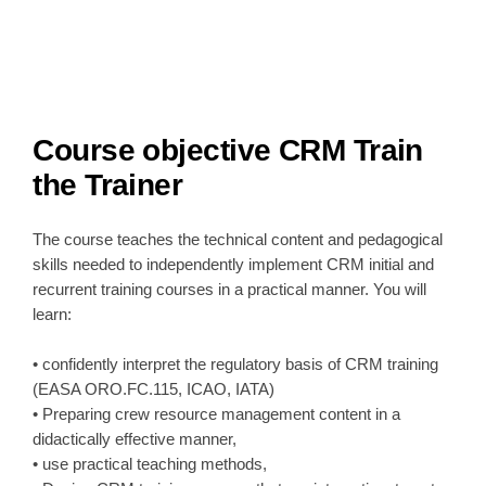
Course objective
CRM Train
the Trainer
The course teaches the technical content and pedagogical
skills needed to independently implement CRM initial and
recurrent training courses in a practical manner. You will
learn:
• confidently interpret the regulatory basis of CRM training
(EASA ORO.FC.115, ICAO, IATA)
• Preparing crew resource management content in a
didactically effective manner,
• use practical teaching methods,