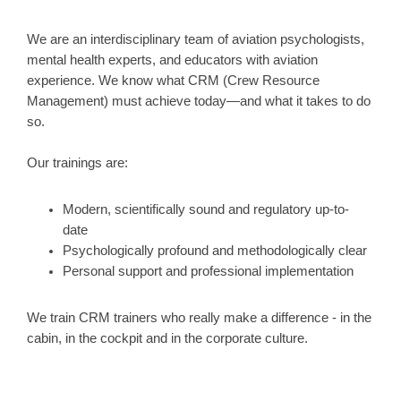
We are an interdisciplinary team of aviation psychologists,
mental health experts, and educators with aviation
experience. We know what CRM (Crew Resource
Management) must achieve today—and what it takes to do
so.
Our trainings are:
Modern, scientifically sound and regulatory up-to-
date
Psychologically profound and methodologically clear
Personal support and professional implementation
We train CRM trainers who really make a difference - in the
cabin, in the cockpit and in the corporate culture.