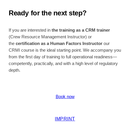
Ready for the next step?
If you are interested in
the training as a CRM trainer
(Crew Resource Management Instructor) or
the
certification as a Human Factors Instructor
our
CRMI course is the ideal starting point. We accompany you
from the first day of training to full operational readiness—
competently, practically, and with a high level of regulatory
depth.
Book now
IMPRINT