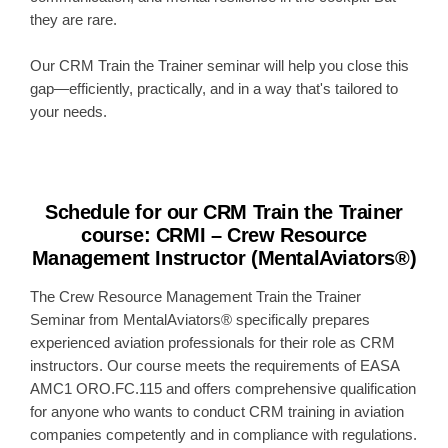
they are rare.
Our CRM Train the Trainer seminar will help you close this
gap—efficiently, practically, and in a way that's tailored to
your needs.
Schedule for our CRM Train the Trainer
course
:
CRMI – Crew Resource
Management Instructor (MentalAviators®)
The Crew Resource Management Train the Trainer
Seminar from MentalAviators® specifically prepares
experienced aviation professionals for their role as CRM
instructors. Our course meets the requirements of EASA
AMC1 ORO.FC.115 and offers comprehensive qualification
for anyone who wants to conduct CRM training in aviation
companies competently and in compliance with regulations.