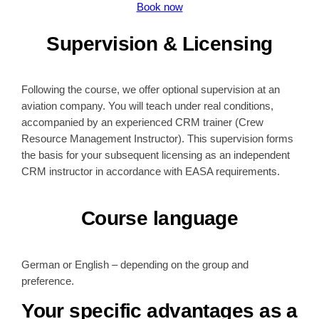
Book now
Supervision & Licensing
Following the course, we offer optional supervision at an
aviation company. You will teach under real conditions,
accompanied by an experienced CRM trainer (Crew
Resource Management Instructor). This supervision forms
the basis for your subsequent licensing as an independent
CRM instructor in accordance with EASA requirements.
Course language
German or English – depending on the group and
preference.
Your specific advantages as a