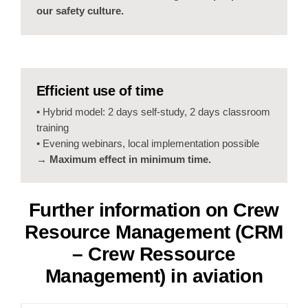
our safety culture.
Efficient use of time
• Hybrid model: 2 days self-study, 2 days classroom
training
• Evening webinars, local implementation possible
→ Maximum effect in minimum time.
Further information on
Crew
Resource Management (CRM
–
Crew Ressource
Management
) in aviation