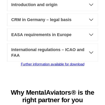
Introduction and origin
CRM in Germany – legal basis
EASA requirements in Europe
International regulations – ICAO and
FAA
Further information available for download
Why MentalAviators® is the
right partner for you